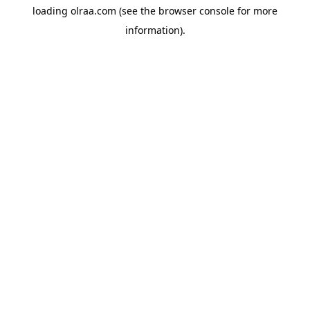
loading
olraa.com
(see the
browser console
for more
information).