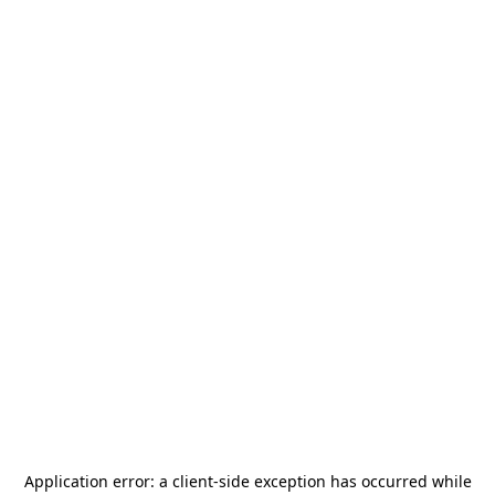
Application error: a
client
-side exception has occurred while