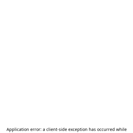
Application error: a
client
-side exception has occurred while