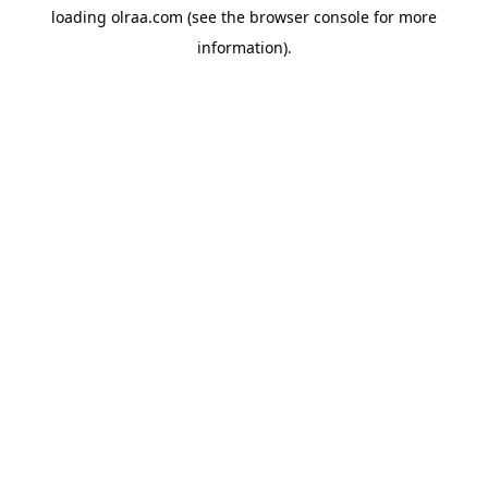
loading
olraa.com
(see the
browser console
for more
information).