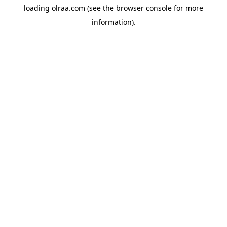
loading
olraa.com
(see the
browser console
for more
information).