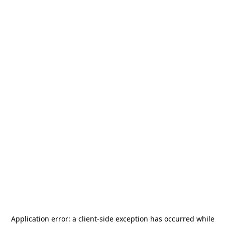
Application error: a
client
-side exception has occurred while