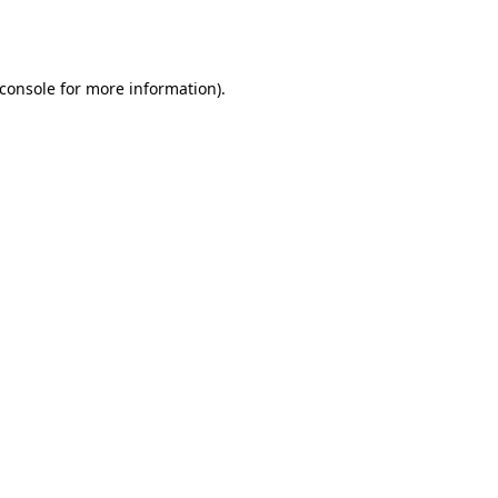
console
for more information).