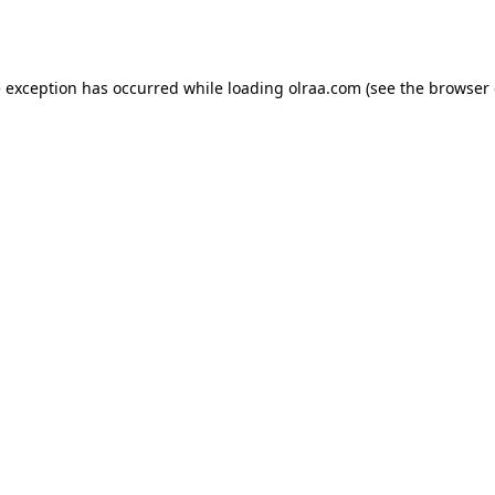
e exception has occurred while loading
olraa.com
(see the
browser 