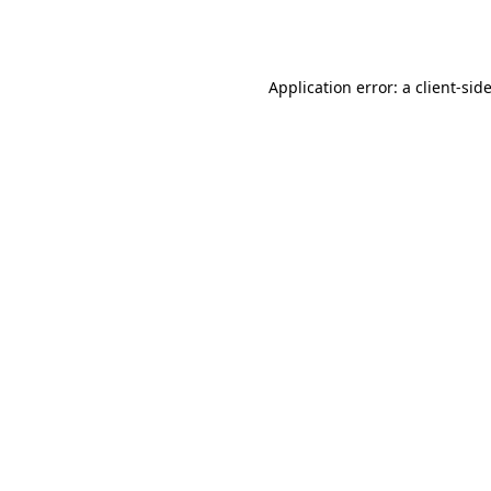
Application error: a
client
-sid