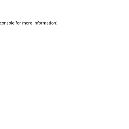
console
for more information).