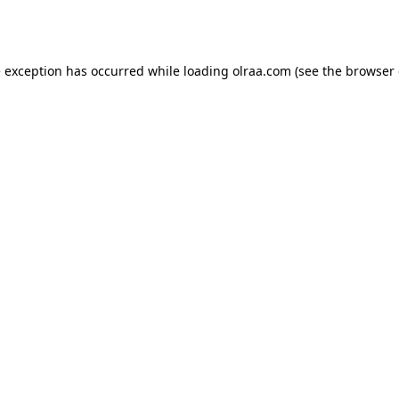
e exception has occurred while loading
olraa.com
(see the
browser 