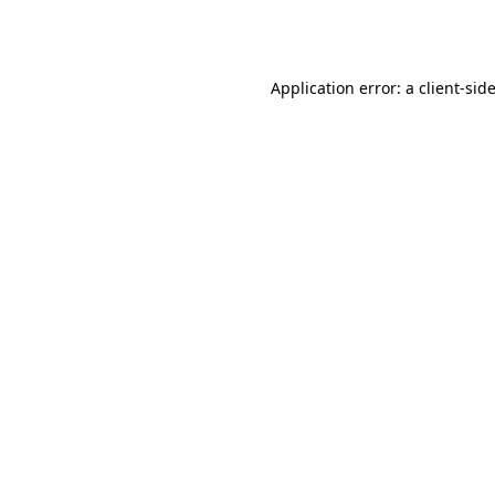
Application error: a
client
-sid