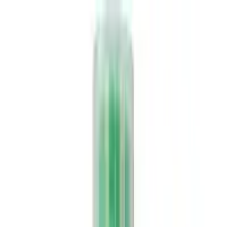
Food
Ayurveda
Homeopathy
Unani
Supplements
Pet Zone
Deliver to
USA
USD
Home
Brand
Rajni Herbals
rajni-herbals