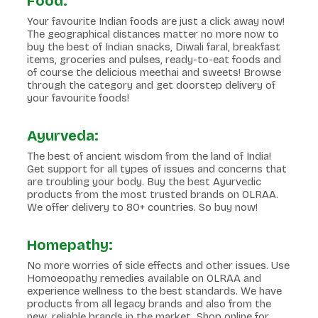
Food:
Your favourite Indian foods are just a click away now!
The geographical distances matter no more now to
buy the best of Indian snacks, Diwali faral, breakfast
items, groceries and pulses, ready-to-eat foods and
of course the delicious meethai and sweets! Browse
through the category and get doorstep delivery of
your favourite foods!
Ayurveda:
The best of ancient wisdom from the land of India!
Get support for all types of issues and concerns that
are troubling your body. Buy the best Ayurvedic
products from the most trusted brands on OLRAA.
We offer delivery to 80+ countries. So buy now!
Homepathy:
No more worries of side effects and other issues. Use
Homoeopathy remedies available on OLRAA and
experience wellness to the best standards. We have
products from all legacy brands and also from the
new, reliable brands in the market. Shop online for