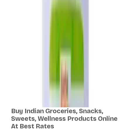
Buy Indian Groceries, Snacks,
Sweets, Wellness Products Online
At Best Rates