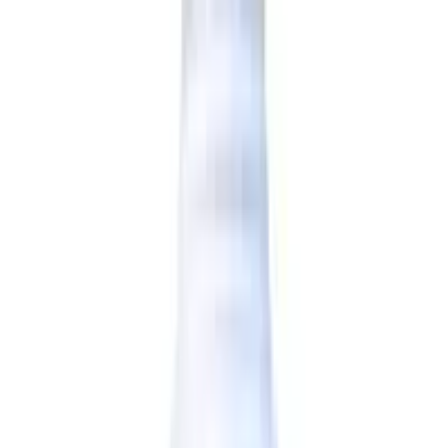
Reliable
All brands and products on OLRAA are completely
reliable.
Affordable
We offer all products at the most competitive rates.