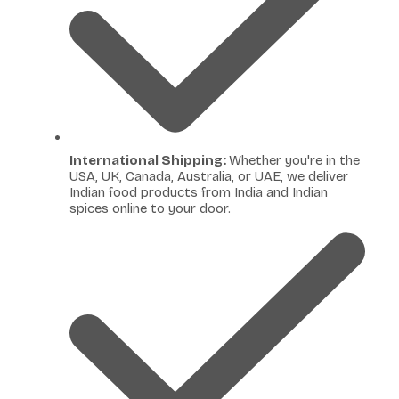
International Shipping:
Whether you're in the
USA, UK, Canada, Australia, or UAE, we deliver
Indian food products from India and Indian
spices online to your door.