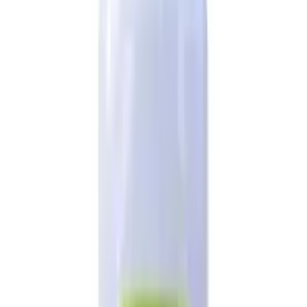
2026
- Omnity Digital Private Limited. All rights reserved