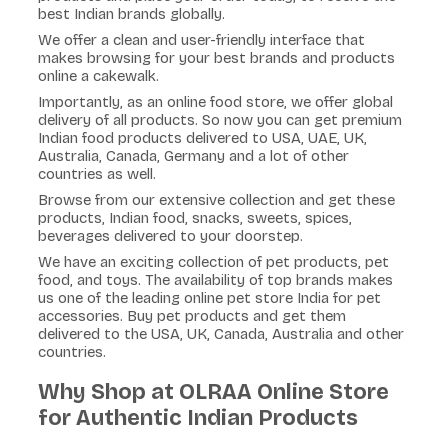
best Indian brands globally.
We offer a clean and user-friendly interface that
makes browsing for your best brands and products
online a cakewalk.
Importantly, as an online food store, we offer global
delivery of all products. So now you can get premium
Indian food products delivered to USA, UAE, UK,
Australia, Canada, Germany and a lot of other
countries as well.
Browse from our extensive collection and get these
products, Indian food, snacks, sweets, spices,
beverages delivered to your doorstep.
We have an exciting collection of pet products, pet
food, and toys. The availability of top brands makes
us one of the leading online pet store India for pet
accessories. Buy pet products and get them
delivered to the USA, UK, Canada, Australia and other
countries.
Why Shop at OLRAA Online Store
for Authentic Indian Products