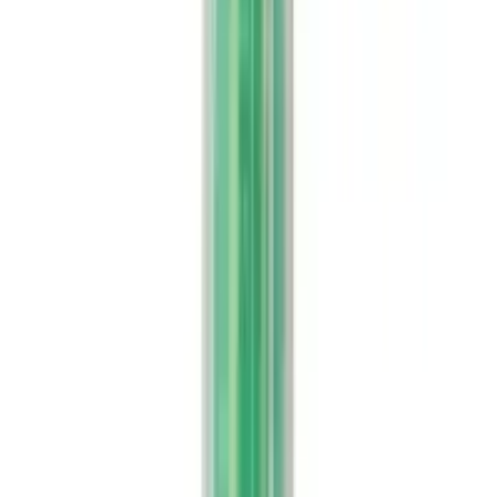
Buy Rajni Herbals Natural
Wellness and Herbal Care
Online
Filter
Indigestion & Acid Reflux
Rajni Herbals Aloevera Juice with Litchi Flavour
USD
17.44
5
% OFF
USD
18.35
Weight Management
Rajni Herbals Aloevera Premium Juice
USD
17.31
5
% OFF