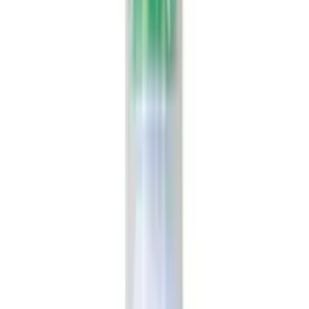
USD
18.22
Showing
2
out of
2
Largest platform of Indian products
Secure
All products on OLRAA are from reputed and trusted
brands.