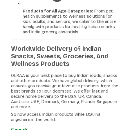
Products for All Age Categories:
From pet
health supplements to wellness solutions for
kids, adults, and seniors, we cater to the entire
family with products like healthy Indian snacks
and India grocery essentials.
Worldwide Delivery of Indian
Snacks, Sweets, Groceries, And
Wellness Products
OLRAA is your best place to buy Indian foods, snacks
and other products. We have global delivery, which
ensures you receive your favourite products from the
best brands to your doorstep. We offer fast and
secure home delivery to the USA, UK, Canada,
Australia, UAE, Denmark, Germany, France, Singapore
and more.
So now access Indian products while staying
anywhere in the world.