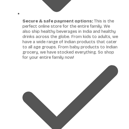
Secure & safe payment options:
This is the
perfect online store for the entire family. We
also ship healthy beverages in India and healthy
drinks across the globe. From kids to adults, we
have a wide range of Indian products that cater
to all age groups. From baby products to Indian
grocery, we have stocked everything. So shop
for your entire family now!