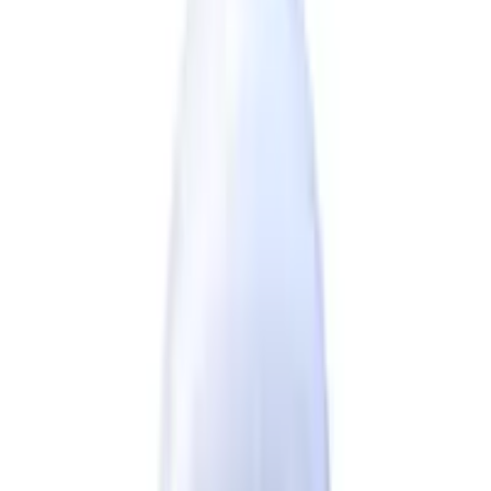
FOLLOW US
CUSTOMER POLICIES
Terms & Conditions
Returns Policy
Privacy Policy
Shipping Policy
QUICK LINKS
About us
Contact Us
FAQ
Blogs
Sitemap