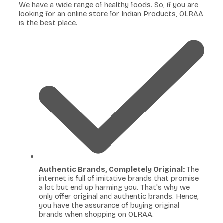
We have a wide range of healthy foods. So, if you are
looking for an online store for Indian Products, OLRAA
is the best place.
Authentic Brands, Completely Original:
The
internet is full of imitative brands that promise
a lot but end up harming you. That's why we
only offer original and authentic brands. Hence,
you have the assurance of buying original
brands when shopping on OLRAA.