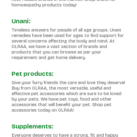
homoeopathy products today!
Unani:
Timeless answers for people of all age groups. Unani
remedies have been used for ages to find support for
several concerns affecting the body and mind. At
OLRAA, we have a vast section of brands and
products that you can browse as per your
requirement and get home delivery.
Pet products:
Give your furry friends the care and love they deserve!
Buy from OLRAA, the most versatile, useful and
effective pet accessories which are sure to be loved
by your pets. We have pet toys, food and other
accessories that will benefit your pet. Shop pet
accessories today on OLRAA!
Supplements:
Everyone deserves to have a strong, fit and happy