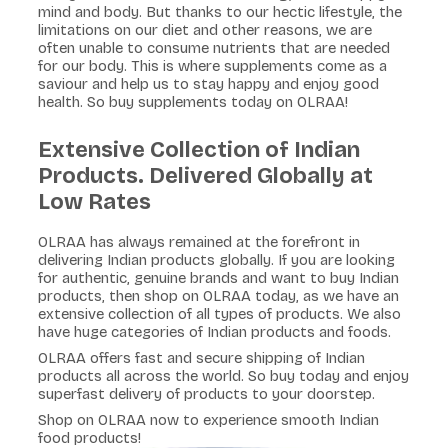
mind and body. But thanks to our hectic lifestyle, the
limitations on our diet and other reasons, we are
often unable to consume nutrients that are needed
for our body. This is where supplements come as a
saviour and help us to stay happy and enjoy good
health. So buy supplements today on OLRAA!
Extensive Collection of Indian
Products. Delivered Globally at
Low Rates
OLRAA has always remained at the forefront in
delivering Indian products globally. If you are looking
for authentic, genuine brands and want to buy Indian
products, then shop on OLRAA today, as we have an
extensive collection of all types of products. We also
have huge categories of Indian products and foods.
OLRAA offers fast and secure shipping of Indian
products all across the world. So buy today and enjoy
superfast delivery of products to your doorstep.
Shop on OLRAA now to experience smooth Indian
food products!