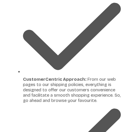
CustomerCentric Approach:
From our web
pages to our shipping policies, everything is
designed to offer our customers convenience
and facilitate a smooth shopping experience. So,
go ahead and browse your favourite.