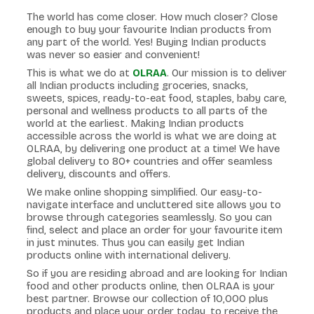
The world has come closer. How much closer? Close
enough to buy your favourite Indian products from
any part of the world. Yes! Buying Indian products
was never so easier and convenient!
This is what we do at
OLRAA
. Our mission is to deliver
all Indian products including groceries, snacks,
sweets, spices, ready-to-eat food, staples, baby care,
personal and wellness products to all parts of the
world at the earliest. Making Indian products
accessible across the world is what we are doing at
OLRAA, by delivering one product at a time! We have
global delivery to 80+ countries and offer seamless
delivery, discounts and offers.
We make online shopping simplified. Our easy-to-
navigate interface and uncluttered site allows you to
browse through categories seamlessly. So you can
find, select and place an order for your favourite item
in just minutes. Thus you can easily get Indian
products online with international delivery.
So if you are residing abroad and are looking for Indian
food and other products online, then OLRAA is your
best partner. Browse our collection of 10,000 plus
products and place your order today, to receive the