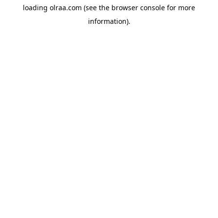
loading
olraa.com
(see the
browser console
for more
information).