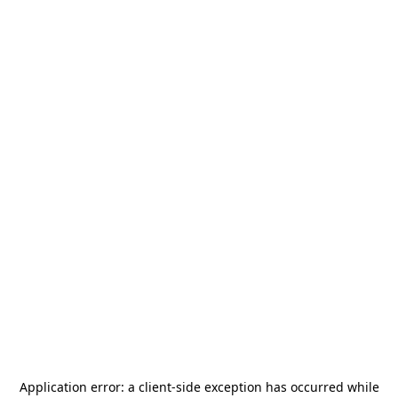
Application error: a
client
-side exception has occurred while