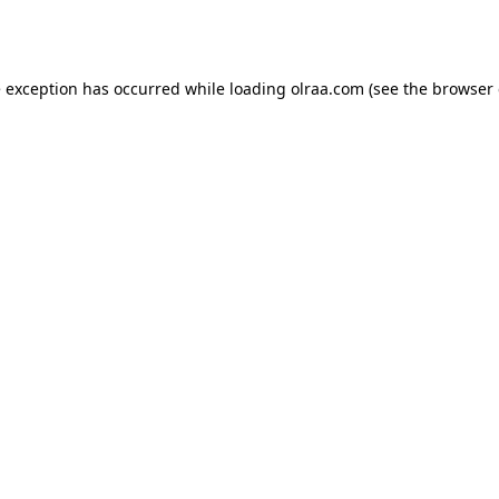
e exception has occurred while loading
olraa.com
(see the
browser 