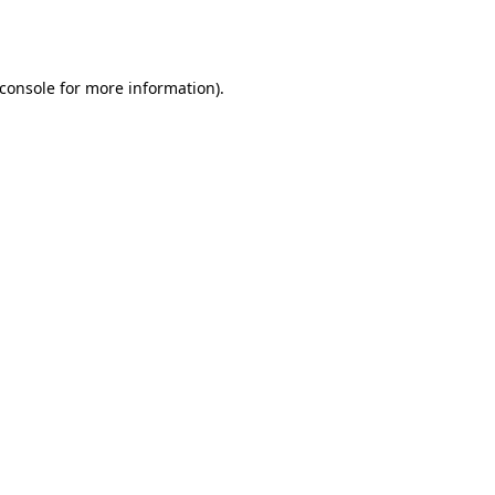
console
for more information).