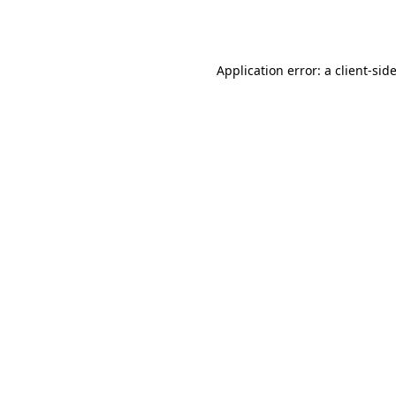
Application error: a
client
-sid