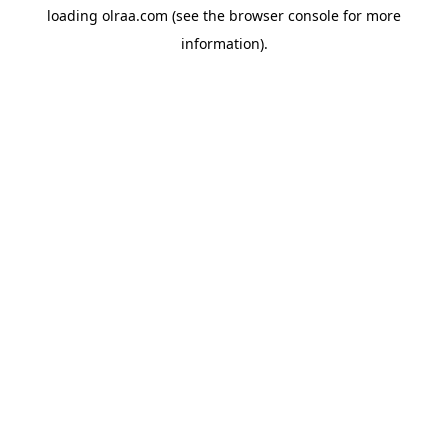
loading
olraa.com
(see the
browser console
for more
information).