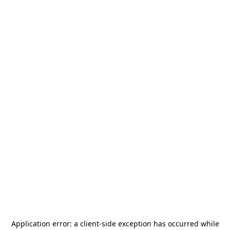
Application error: a
client
-side exception has occurred while