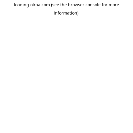
loading
olraa.com
(see the
browser console
for more
information).