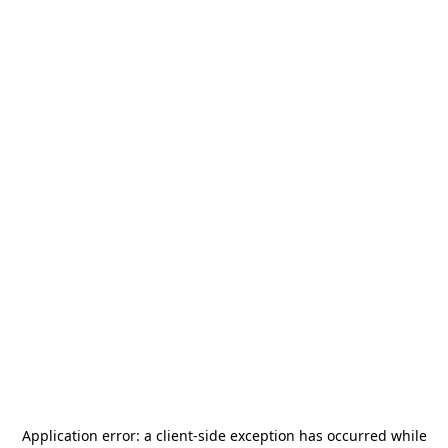
Application error: a
client
-side exception has occurred while