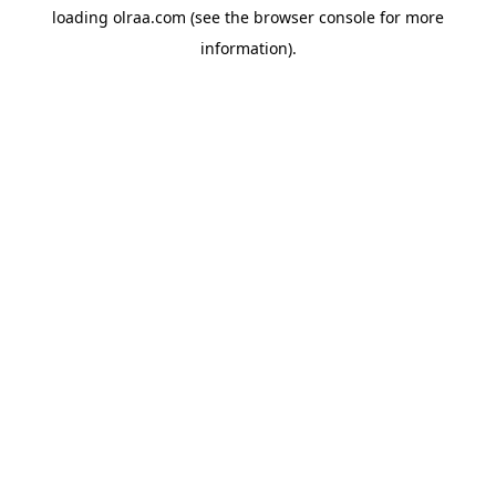
loading
olraa.com
(see the
browser console
for more
information).