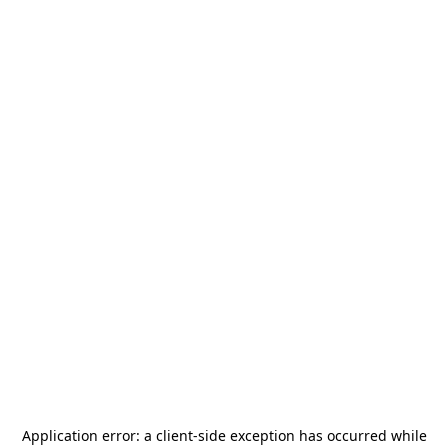
Application error: a
client
-side exception has occurred while