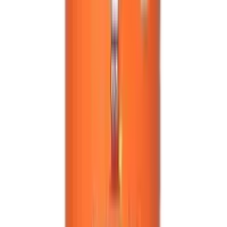
2026
- Omnity Digital Private Limited. All rights reserved