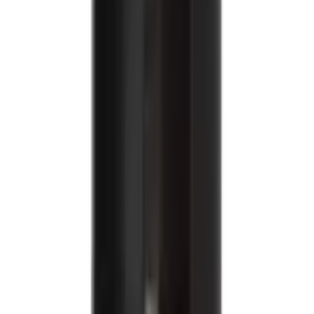
USD
10.44
Weight Management / Osteoporosis / Osteoarthritis /
Immune System Support
Healthy Master Moringa Noodles
USD
9.94
5
% OFF
USD
10.46
Weight Management
Healthy Master Quinoa Millet Noodles
USD
9.94
5
% OFF
USD
10.46
Weight Management
Healthy Master Ragi Noodles
USD
9.94
5
% OFF
USD
10.46