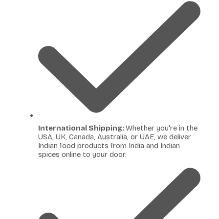
International Shipping:
Whether you're in the
USA, UK, Canada, Australia, or UAE, we deliver
Indian food products from India and Indian
spices online to your door.