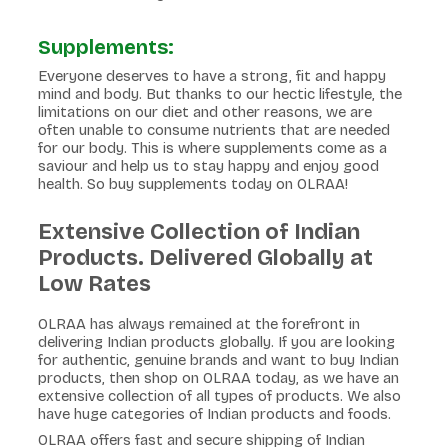
Supplements:
Everyone deserves to have a strong, fit and happy
mind and body. But thanks to our hectic lifestyle, the
limitations on our diet and other reasons, we are
often unable to consume nutrients that are needed
for our body. This is where supplements come as a
saviour and help us to stay happy and enjoy good
health. So buy supplements today on OLRAA!
Extensive Collection of Indian
Products. Delivered Globally at
Low Rates
OLRAA has always remained at the forefront in
delivering Indian products globally. If you are looking
for authentic, genuine brands and want to buy Indian
products, then shop on OLRAA today, as we have an
extensive collection of all types of products. We also
have huge categories of Indian products and foods.
OLRAA offers fast and secure shipping of Indian