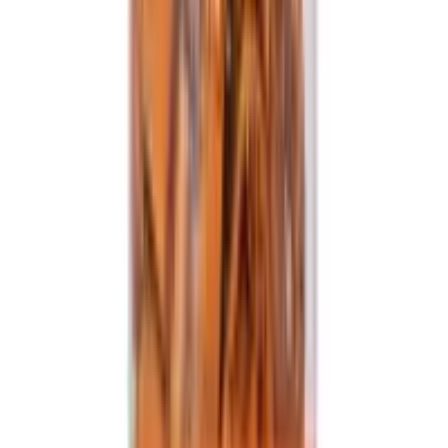
Healthy Master Baked Bhakarwadi
USD
16.61
5
% OFF
USD
17.49
Showing
15
out of
15
Largest platform of Indian products