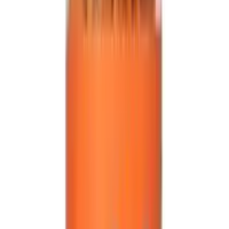
Secure
All products on OLRAA are from reputed and trusted
brands.
Reliable
All brands and products on OLRAA are completely
reliable.
Affordable