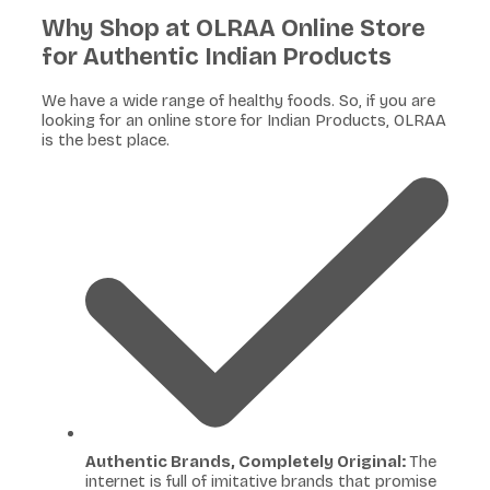
Why Shop at OLRAA Online Store
for Authentic Indian Products
We have a wide range of healthy foods. So, if you are
looking for an online store for Indian Products, OLRAA
is the best place.
Authentic Brands, Completely Original:
The
internet is full of imitative brands that promise