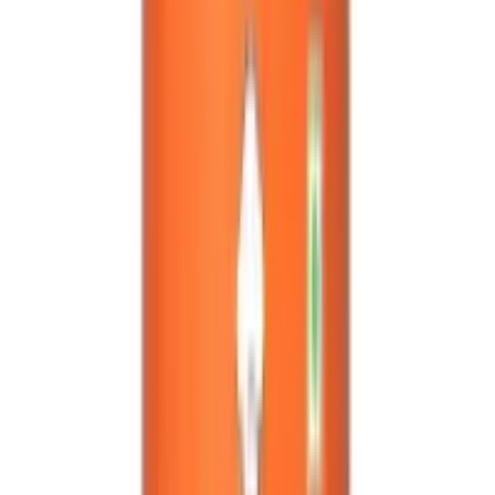
We offer all products at the most competitive rates.
FOLLOW US
CUSTOMER POLICIES
Terms & Conditions
Returns Policy
Privacy Policy
Shipping Policy
QUICK LINKS
About us
Contact Us
FAQ
Blogs
Sitemap