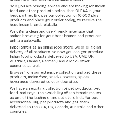
So if you are residing abroad and are looking for Indian
food and other products online, then OLRAA is your
best partner. Browse our collection of 10,000 plus
products and place your order today, to receive the
best Indian brands globally.
We offer a clean and user-friendly interface that
makes browsing for your best brands and products
online a cakewalk.
Importantly, as an online food store, we offer global
delivery of all products. So now you can get premium
Indian food products delivered to USA, UAE, UK,
Australia, Canada, Germany and a lot of other
countries as well.
Browse from our extensive collection and get these
products, Indian food, snacks, sweets, spices,
beverages delivered to your doorstep.
We have an exciting collection of pet products, pet
food, and toys. The availability of top brands makes
us one of the leading online pet store India for pet
accessories. Buy pet products and get them
delivered to the USA, UK, Canada, Australia and other
countries.