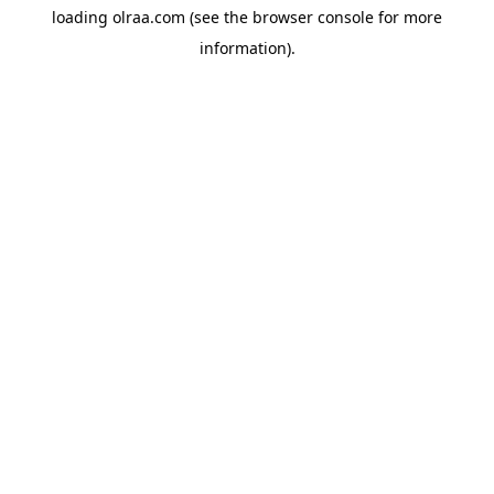
loading
olraa.com
(see the
browser console
for more
information).