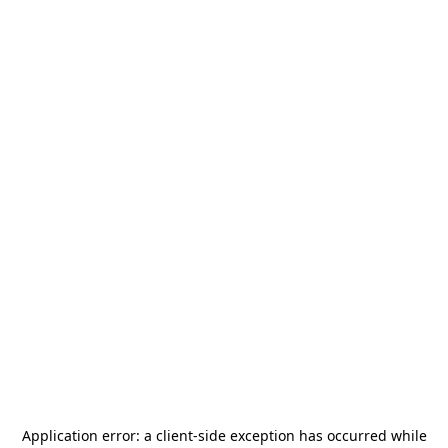
Application error: a
client
-side exception has occurred while