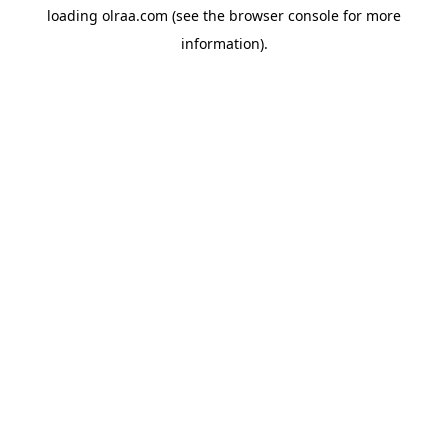
loading
olraa.com
(see the
browser console
for more
information).