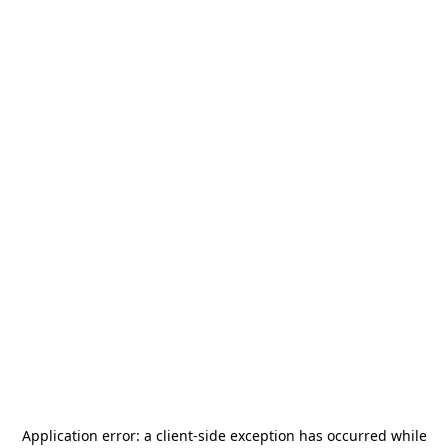
Application error: a
client
-side exception has occurred while