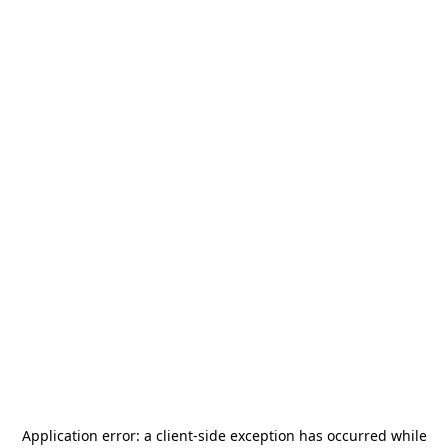
Application error: a
client
-side exception has occurred while