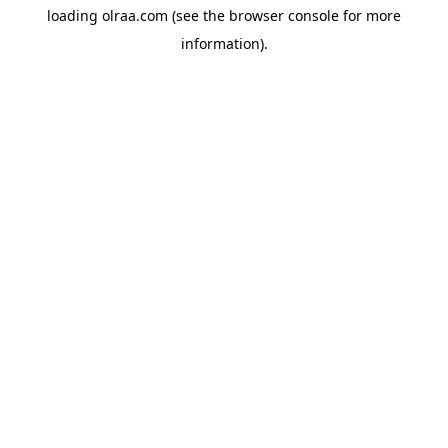
loading
olraa.com
(see the
browser console
for more
information).