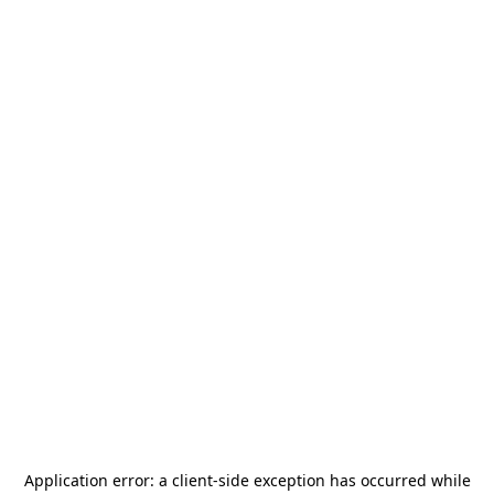
Application error: a
client
-side exception has occurred while