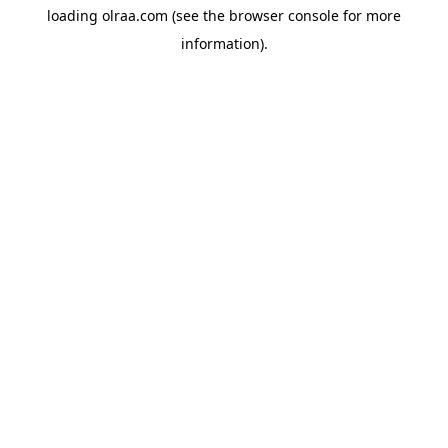
loading
olraa.com
(see the
browser console
for more
information).