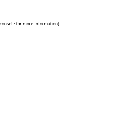
console
for more information).