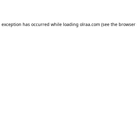
e exception has occurred while loading
olraa.com
(see the
browser 