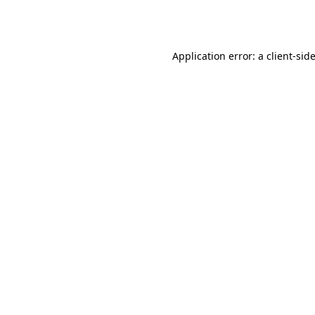
Application error: a
client
-sid