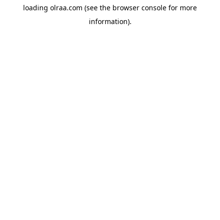
loading
olraa.com
(see the
browser console
for more
information).