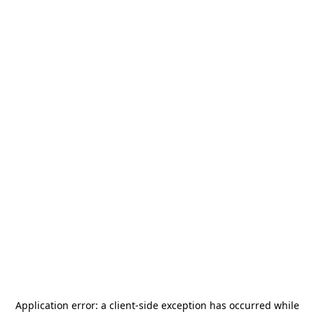
Application error: a
client
-side exception has occurred while