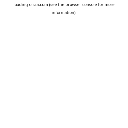
loading
olraa.com
(see the
browser console
for more
information).