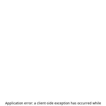
Application error: a
client
-side exception has occurred while