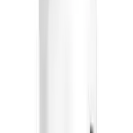
Briyo Supplements Optivital Capsules
USD
24.73
5
% OFF
USD
26.03
Showing
11
out of
11
Largest platform of Indian products
Secure