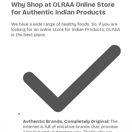
Why Shop at OLRAA Online Store
for Authentic Indian Products
We have a wide range of healthy foods. So, if you are
looking for an online store for Indian Products, OLRAA
is the best place.
Authentic Brands, Completely Original:
The
internet is full of imitative brands that promise