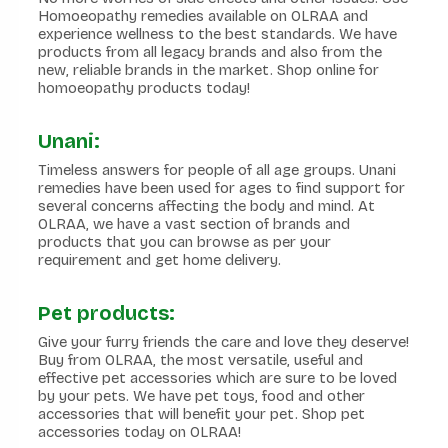
Homoeopathy remedies available on OLRAA and
experience wellness to the best standards. We have
products from all legacy brands and also from the
new, reliable brands in the market. Shop online for
homoeopathy products today!
Unani:
Timeless answers for people of all age groups. Unani
remedies have been used for ages to find support for
several concerns affecting the body and mind. At
OLRAA, we have a vast section of brands and
products that you can browse as per your
requirement and get home delivery.
Pet products:
Give your furry friends the care and love they deserve!
Buy from OLRAA, the most versatile, useful and
effective pet accessories which are sure to be loved
by your pets. We have pet toys, food and other
accessories that will benefit your pet. Shop pet
accessories today on OLRAA!