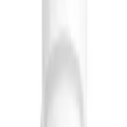
Briyo Supplements Orthomax Capsules
USD
15.56
5
% OFF
USD
16.38
Cardiovascular Health
Briyo Supplements Mini Fish Oil Capsule
USD
20.03
5
% OFF
USD
21.08
Stress Management / High Cholesterol / Memory
Support
Briyo Supplements Coenzyme Q-10 Omega 3
Capsule
USD
33.00
5
% OFF
USD
34.74
Osteoarthritis / High Cholesterol / Memory Support
Briyo Supplements Fish Oil Capsules