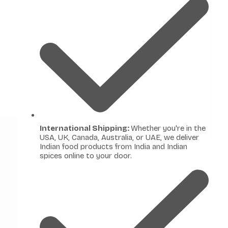
International Shipping:
Whether you're in the
USA, UK, Canada, Australia, or UAE, we deliver
Indian food products from India and Indian
spices online to your door.