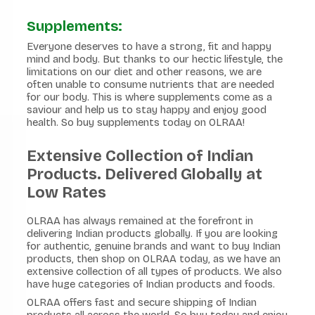
Supplements:
Everyone deserves to have a strong, fit and happy
mind and body. But thanks to our hectic lifestyle, the
limitations on our diet and other reasons, we are
often unable to consume nutrients that are needed
for our body. This is where supplements come as a
saviour and help us to stay happy and enjoy good
health. So buy supplements today on OLRAA!
Extensive Collection of Indian
Products. Delivered Globally at
Low Rates
OLRAA has always remained at the forefront in
delivering Indian products globally. If you are looking
for authentic, genuine brands and want to buy Indian
products, then shop on OLRAA today, as we have an
extensive collection of all types of products. We also
have huge categories of Indian products and foods.
OLRAA offers fast and secure shipping of Indian