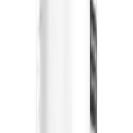
All products on OLRAA are from reputed and trusted
brands.
Reliable
All brands and products on OLRAA are completely
reliable.
Affordable