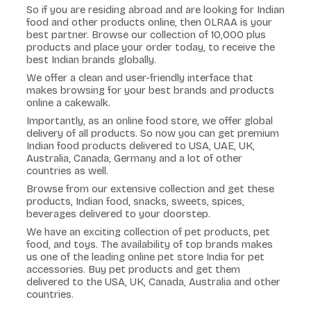
So if you are residing abroad and are looking for Indian
food and other products online, then OLRAA is your
best partner. Browse our collection of 10,000 plus
products and place your order today, to receive the
best Indian brands globally.
We offer a clean and user-friendly interface that
makes browsing for your best brands and products
online a cakewalk.
Importantly, as an online food store, we offer global
delivery of all products. So now you can get premium
Indian food products delivered to USA, UAE, UK,
Australia, Canada, Germany and a lot of other
countries as well.
Browse from our extensive collection and get these
products, Indian food, snacks, sweets, spices,
beverages delivered to your doorstep.
We have an exciting collection of pet products, pet
food, and toys. The availability of top brands makes
us one of the leading online pet store India for pet
accessories. Buy pet products and get them
delivered to the USA, UK, Canada, Australia and other
countries.