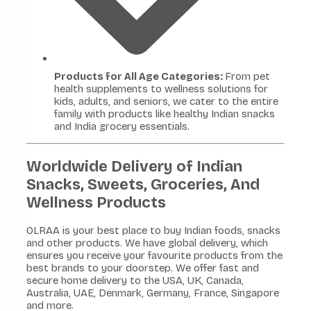
Products for All Age Categories:
From pet
health supplements to wellness solutions for
kids, adults, and seniors, we cater to the entire
family with products like healthy Indian snacks
and India grocery essentials.
Worldwide Delivery of Indian
Snacks, Sweets, Groceries, And
Wellness Products
OLRAA is your best place to buy Indian foods, snacks
and other products. We have global delivery, which
ensures you receive your favourite products from the
best brands to your doorstep. We offer fast and
secure home delivery to the USA, UK, Canada,
Australia, UAE, Denmark, Germany, France, Singapore
and more.