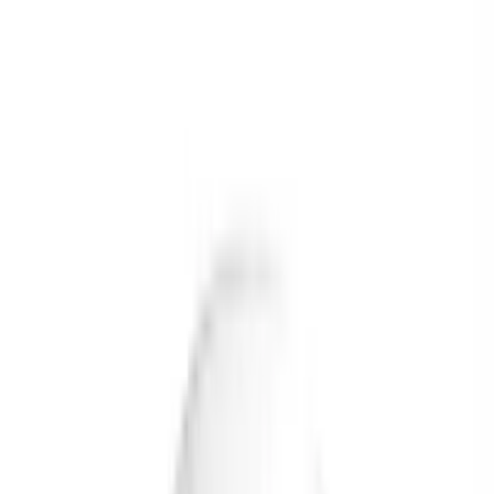
Food
Ayurveda
Homeopathy
Unani
Supplements
Pet Zone
Deliver to
USA
USD
Home
Brand
Briyo
briyo