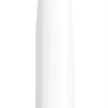
Order Briyo Wellness
Vitamins and Supplements
Online Today
Filter
Osteoporosis / Stress Management / Immune System
Support
Briyo Supplements Vitamin D3 1000 IU Grape
Tablets
USD
17.95
5
% OFF
USD
18.89
Rheumatoid Arthritis / Osteoporosis / Osteoarthritis /
Pain Relief