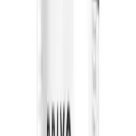
We offer all products at the most competitive rates.
FOLLOW US
CUSTOMER POLICIES
Terms & Conditions
Returns Policy
Privacy Policy
Shipping Policy
QUICK LINKS
About us
Contact Us
FAQ
Blogs
Sitemap