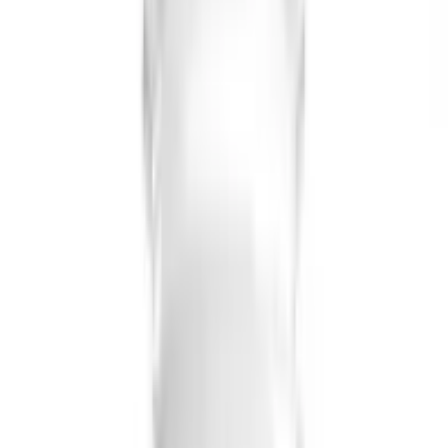
USD
19.54
5
% OFF
USD
20.57
Cardiovascular Health
Briyo Supplements Cod Liver Oil Capsule
USD
18.88
5
% OFF
USD
19.88
Osteoporosis / Brain & Nerve Wellness / Digestive &
Metabolic Health / Immune System Support
Briyo Supplements Vitamin D3 1000 IU
Capsules
USD
18.32
5
% OFF
USD
19.28
Fever & Infectious Diseases
Briyo Supplements Elderberry + Vitamin C