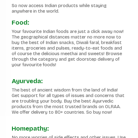
So now access Indian products while staying
anywhere in the world.
Food:
Your favourite Indian foods are just a click away now!
The geographical distances matter no more now to
buy the best of Indian snacks, Diwali faral, breakfast
items, groceries and pulses, ready-to-eat foods and
of course the delicious meethai and sweets! Browse
through the category and get doorstep delivery of
your favourite foods!
Ayurveda:
The best of ancient wisdom from the land of India!
Get support for all types of issues and concerns that
are troubling your body. Buy the best Ayurvedic
products from the most trusted brands on OLRAA.
We offer delivery to 80+ countries. So buy now!
Homepathy:
No more worries of side effects and other issues. Use