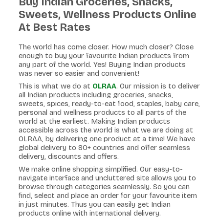
Buy Indian Groceries, Snacks,
Sweets, Wellness Products Online
At Best Rates
The world has come closer. How much closer? Close
enough to buy your favourite Indian products from
any part of the world. Yes! Buying Indian products
was never so easier and convenient!
This is what we do at
OLRAA
. Our mission is to deliver
all Indian products including groceries, snacks,
sweets, spices, ready-to-eat food, staples, baby care,
personal and wellness products to all parts of the
world at the earliest. Making Indian products
accessible across the world is what we are doing at
OLRAA, by delivering one product at a time! We have
global delivery to 80+ countries and offer seamless
delivery, discounts and offers.
We make online shopping simplified. Our easy-to-
navigate interface and uncluttered site allows you to
browse through categories seamlessly. So you can
find, select and place an order for your favourite item
in just minutes. Thus you can easily get Indian
products online with international delivery.