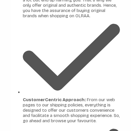
a lot but end up harming you. That's why we
only offer original and authentic brands. Hence,
you have the assurance of buying original
brands when shopping on OLRAA.
CustomerCentric Approach:
From our web
pages to our shipping policies, everything is
designed to offer our customers convenience
and facilitate a smooth shopping experience. So,
go ahead and browse your favourite.