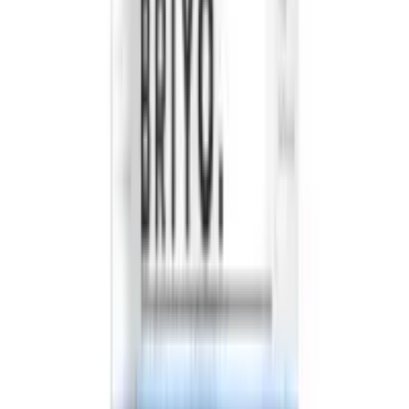
2026
- Omnity Digital Private Limited. All rights reserved