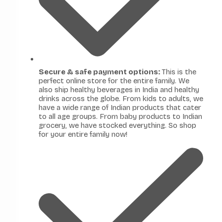
Secure & safe payment options:
This is the
perfect online store for the entire family. We
also ship healthy beverages in India and healthy
drinks across the globe. From kids to adults, we
have a wide range of Indian products that cater
to all age groups. From baby products to Indian
grocery, we have stocked everything. So shop
for your entire family now!