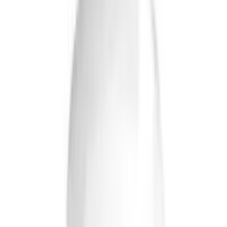
Tablets
USD
19.86
5
% OFF
USD
20.90
Cardiovascular Health
Briyo Supplements Coenzyme Q10 Capsules
USD
27.97
5
% OFF
USD
29.44
Bone, Joint & Muscle / Stress Management / Anxiety &
Depression / High Cholesterol
Briyo Supplements Multivitamin & Minerals
Ginseng Capsules
USD
15.39
5
% OFF
USD
16.20
Cardiovascular Health / Stress Management / Anxiety &
Depression / Memory Support