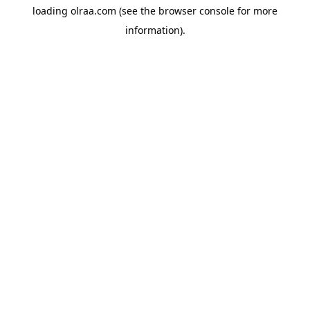
loading
olraa.com
(see the
browser console
for more
information).