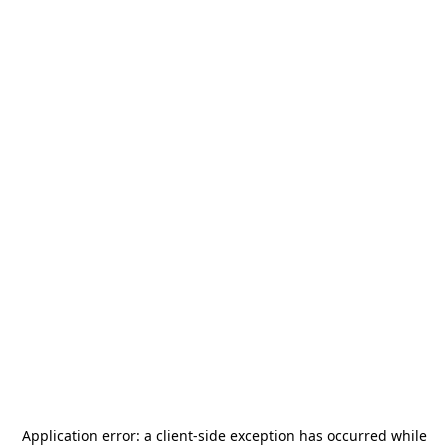
Application error: a
client
-side exception has occurred while