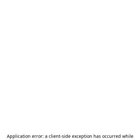
Application error: a
client
-side exception has occurred while