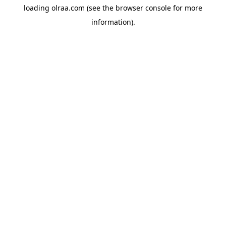
loading
olraa.com
(see the
browser console
for more
information).