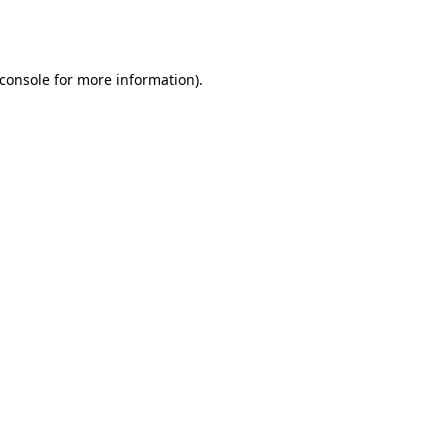
console
for more information).