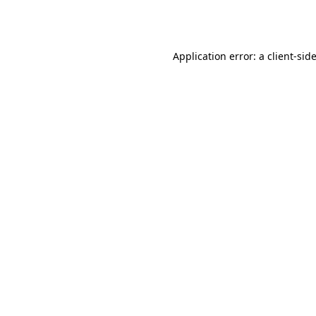
Application error: a
client
-sid