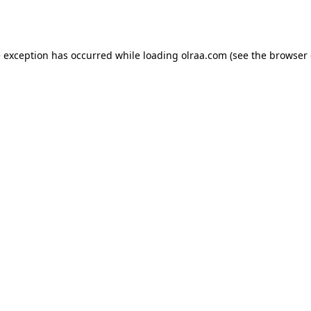
e exception has occurred while loading
olraa.com
(see the
browser 