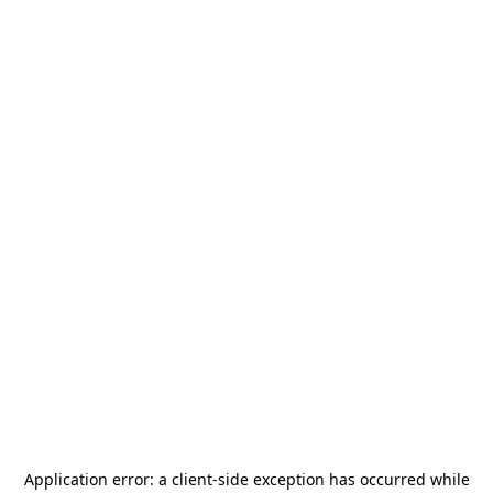
Application error: a
client
-side exception has occurred while