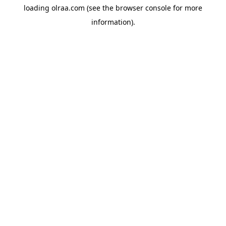
loading
olraa.com
(see the
browser console
for more
information).