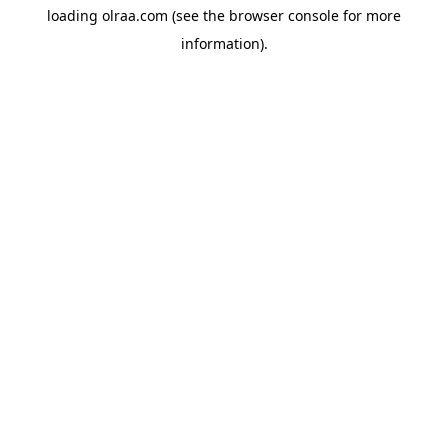
loading
olraa.com
(see the
browser console
for more
information).