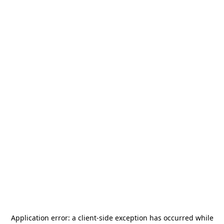
Application error: a
client
-side exception has occurred while