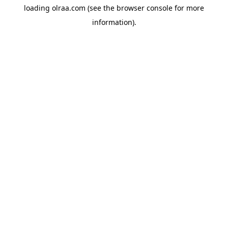
loading
olraa.com
(see the
browser console
for more
information).