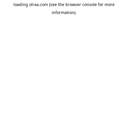
loading
olraa.com
(see the
browser console
for more
information).