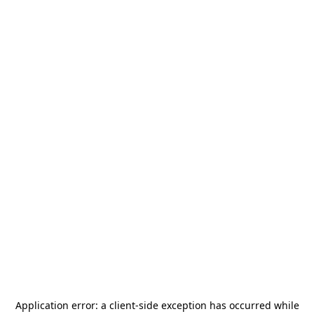
Application error: a
client
-side exception has occurred while