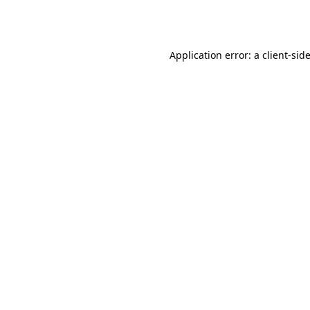
Application error: a
client
-sid