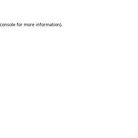
console
for more information).