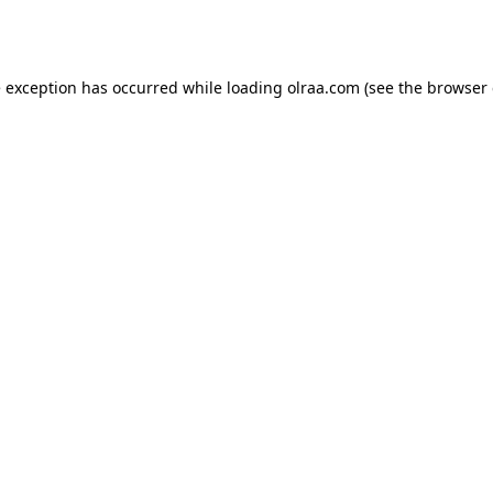
e exception has occurred while loading
olraa.com
(see the
browser 