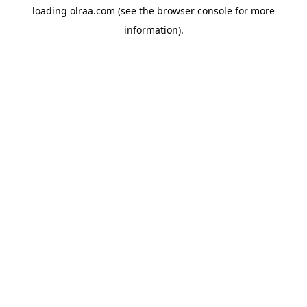
loading
olraa.com
(see the
browser console
for more
information).