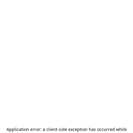
Application error: a
client
-side exception has occurred while